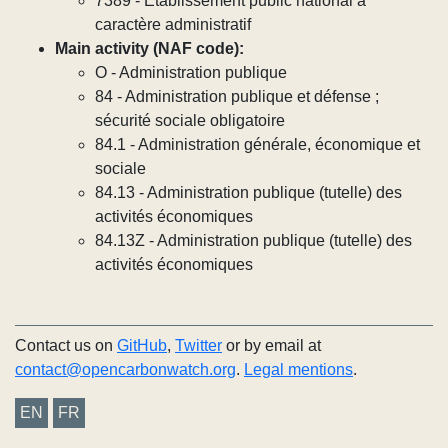
7389 - Établissement public national à
caractère administratif
Main activity (NAF code):
O - Administration publique
84 - Administration publique et défense ;
sécurité sociale obligatoire
84.1 - Administration générale, économique et
sociale
84.13 - Administration publique (tutelle) des
activités économiques
84.13Z - Administration publique (tutelle) des
activités économiques
Contact us on
GitHub
,
Twitter
or by email at
contact@opencarbonwatch.org
.
Legal mentions
.
EN
FR