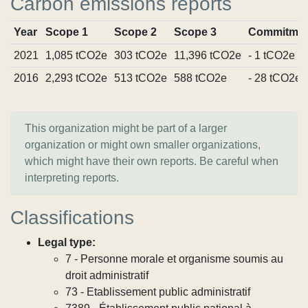
Carbon emissions reports
Year
Scope 1
Scope 2
Scope 3
Commitmen
2021
1,085 tCO2e
303 tCO2e
11,396 tCO2e
- 1 tCO2e
2016
2,293 tCO2e
513 tCO2e
588 tCO2e
- 28 tCO2e
This organization might be part of a larger
organization or might own smaller organizations,
which might have their own reports. Be careful when
interpreting reports.
Classifications
Legal type:
7 - Personne morale et organisme soumis au
droit administratif
73 - Etablissement public administratif