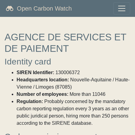
Open Carbon Watch
AGENCE DE SERVICES ET
DE PAIEMENT
Identity card
SIREN Identifier:
130006372
Headquarters location:
Nouvelle-Aquitaine / Haute-
Vienne / Limoges (87085)
Number of employees:
More than 11046
Regulation:
Probably concerned by the mandatory
carbon reporting regulation every 3 years as an other
public juridical person, hiring more than 250 persons
according to the SIRENE database.