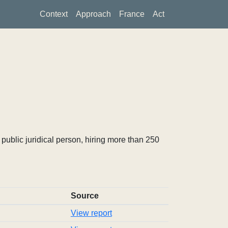
Context
Approach
France
Act
ublic juridical person, hiring more than 250
Source
View report