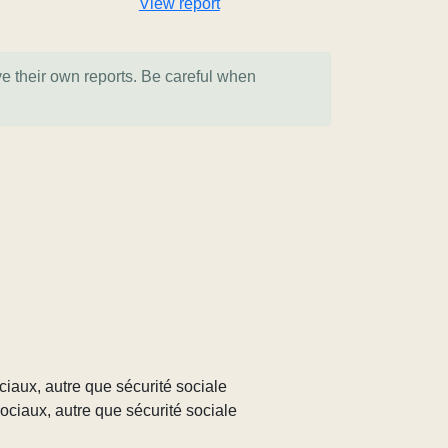
View report
ve their own reports. Be careful when
ociaux, autre que sécurité sociale
sociaux, autre que sécurité sociale