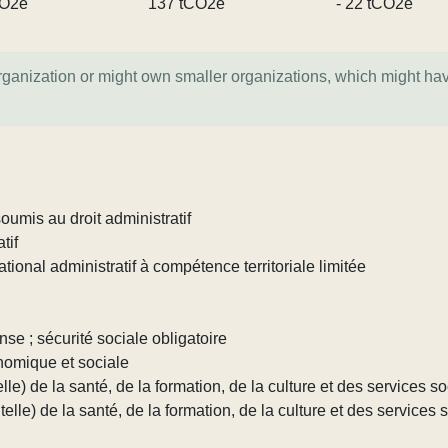
CO2e
137 tCO2e
- 22 tCO2e
organization or might own smaller organizations, which might ha
umis au droit administratif
tif
tional administratif à compétence territoriale limitée
nse ; sécurité sociale obligatoire
nomique et sociale
lle) de la santé, de la formation, de la culture et des services s
elle) de la santé, de la formation, de la culture et des services 