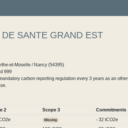
 DE SANTE GRAND EST
rthe-et-Moselle / Nancy (54395)
d 999
ndatory carbon reporting regulation every 3 years as an other p
se.
e 2
Scope 3
Commitments
tCO2e
- 32 tCO2e
Missing