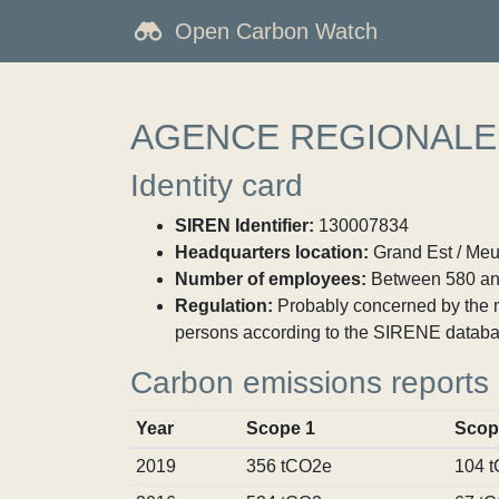
Open Carbon Watch
AGENCE REGIONALE
Identity card
SIREN Identifier:
130007834
Headquarters location:
Grand Est / Meu
Number of employees:
Between 580 an
Regulation:
Probably concerned by the ma
persons according to the SIRENE databa
Carbon emissions reports
Year
Scope 1
Scop
2019
356 tCO2e
104 