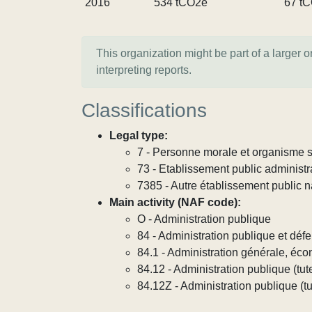
2016
534 tCO2e
67 t
This organization might be part of a larger 
interpreting reports.
Classifications
Legal type:
7 - Personne morale et organisme so
73 - Etablissement public administra
7385 - Autre établissement public na
Main activity (NAF code):
O - Administration publique
84 - Administration publique et défe
84.1 - Administration générale, éco
84.12 - Administration publique (tute
84.12Z - Administration publique (tut