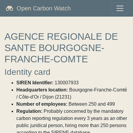
Open Carbon Watch
AGENCE REGIONALE DE
SANTE BOURGOGNE-
FRANCHE-COMTE
Identity card
SIREN Identifier:
130007933
Headquarters location:
Bourgogne-Franche-Comté
/ Côte-d'Or / Dijon (21231)
Number of employees:
Between 250 and 499
Regulation:
Probably concerned by the mandatory
carbon reporting regulation every 3 years as an other
public juridical person, hiring more than 250 persons
according to the SIRENE database.