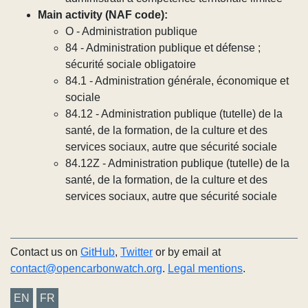
Main activity (NAF code):
O - Administration publique
84 - Administration publique et défense ;
sécurité sociale obligatoire
84.1 - Administration générale, économique et
sociale
84.12 - Administration publique (tutelle) de la
santé, de la formation, de la culture et des
services sociaux, autre que sécurité sociale
84.12Z - Administration publique (tutelle) de la
santé, de la formation, de la culture et des
services sociaux, autre que sécurité sociale
Contact us on
GitHub
,
Twitter
or by email at
contact@opencarbonwatch.org
.
Legal mentions
.
EN
FR