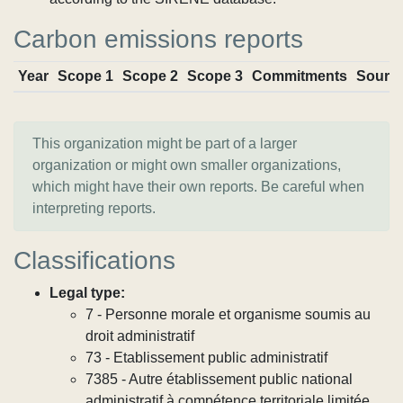
Carbon emissions reports
Year
Scope 1
Scope 2
Scope 3
Commitments
Sourc
This organization might be part of a larger
organization or might own smaller organizations,
which might have their own reports. Be careful when
interpreting reports.
Classifications
Legal type:
7 - Personne morale et organisme soumis au
droit administratif
73 - Etablissement public administratif
7385 - Autre établissement public national
administratif à compétence territoriale limitée