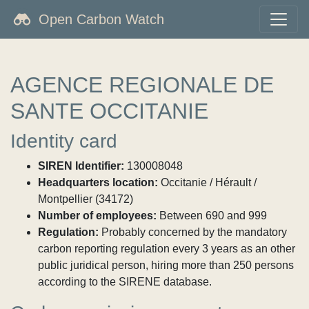
Open Carbon Watch
AGENCE REGIONALE DE
SANTE OCCITANIE
Identity card
SIREN Identifier:
130008048
Headquarters location:
Occitanie / Hérault /
Montpellier (34172)
Number of employees:
Between 690 and 999
Regulation:
Probably concerned by the mandatory
carbon reporting regulation every 3 years as an other
public juridical person, hiring more than 250 persons
according to the SIRENE database.