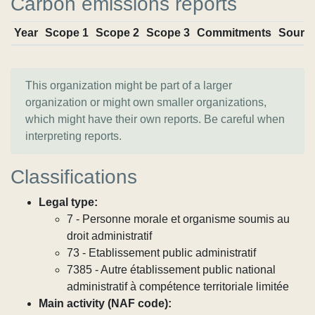
Carbon emissions reports
Year
Scope 1
Scope 2
Scope 3
Commitments
Sourc
This organization might be part of a larger
organization or might own smaller organizations,
which might have their own reports. Be careful when
interpreting reports.
Classifications
Legal type:
7 - Personne morale et organisme soumis au
droit administratif
73 - Etablissement public administratif
7385 - Autre établissement public national
administratif à compétence territoriale limitée
Main activity (NAF code):