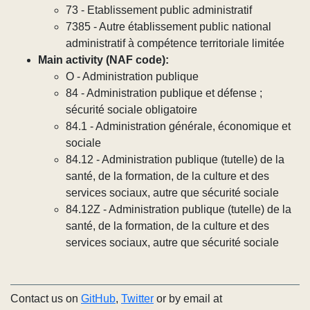
73 - Etablissement public administratif
7385 - Autre établissement public national
administratif à compétence territoriale limitée
Main activity (NAF code):
O - Administration publique
84 - Administration publique et défense ;
sécurité sociale obligatoire
84.1 - Administration générale, économique et
sociale
84.12 - Administration publique (tutelle) de la
santé, de la formation, de la culture et des
services sociaux, autre que sécurité sociale
84.12Z - Administration publique (tutelle) de la
santé, de la formation, de la culture et des
services sociaux, autre que sécurité sociale
Contact us on
GitHub
,
Twitter
or by email at