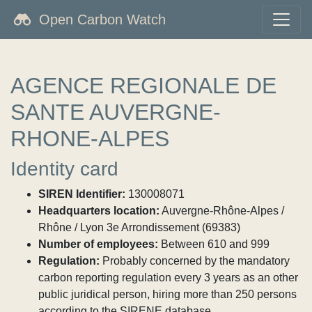
Open Carbon Watch
AGENCE REGIONALE DE
SANTE AUVERGNE-
RHONE-ALPES
Identity card
SIREN Identifier:
130008071
Headquarters location:
Auvergne-Rhône-Alpes /
Rhône / Lyon 3e Arrondissement (69383)
Number of employees:
Between 610 and 999
Regulation:
Probably concerned by the mandatory
carbon reporting regulation every 3 years as an other
public juridical person, hiring more than 250 persons
according to the SIRENE database.