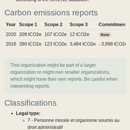
Carbon emissions reports
Year
Scope 1
Scope 2
Scope 3
Commitments
2020
209 tCO2e
107 tCO2e
12 tCO2e
None
2016
390 tCO2e
123 tCO2e
3,484 tCO2e
- 3,998 tCO2e
This organization might be part of a larger
organization or might own smaller organizations,
which might have their own reports. Be careful when
interpreting reports.
Classifications
Legal type:
7 - Personne morale et organisme soumis au
droit administratif