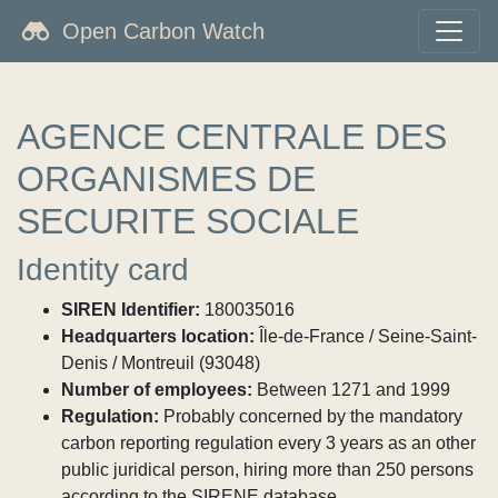
Open Carbon Watch
AGENCE CENTRALE DES
ORGANISMES DE
SECURITE SOCIALE
Identity card
SIREN Identifier:
180035016
Headquarters location:
Île-de-France / Seine-Saint-
Denis / Montreuil (93048)
Number of employees:
Between 1271 and 1999
Regulation:
Probably concerned by the mandatory
carbon reporting regulation every 3 years as an other
public juridical person, hiring more than 250 persons
according to the SIRENE database.