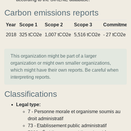
Carbon emissions reports
Year
Scope 1
Scope 2
Scope 3
Commitmen
2018
325 tCO2e
1,007 tCO2e
5,516 tCO2e
- 27 tCO2e
This organization might be part of a larger
organization or might own smaller organizations,
which might have their own reports. Be careful when
interpreting reports.
Classifications
Legal type:
7 - Personne morale et organisme soumis au
droit administratif
73 - Etablissement public administratif