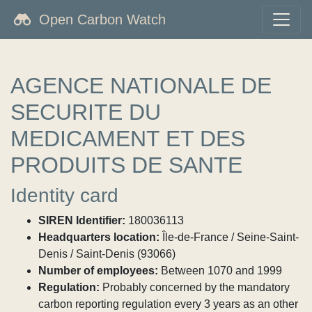
Open Carbon Watch
AGENCE NATIONALE DE
SECURITE DU
MEDICAMENT ET DES
PRODUITS DE SANTE
Identity card
SIREN Identifier:
180036113
Headquarters location:
Île-de-France / Seine-Saint-
Denis / Saint-Denis (93066)
Number of employees:
Between 1070 and 1999
Regulation:
Probably concerned by the mandatory
carbon reporting regulation every 3 years as an other