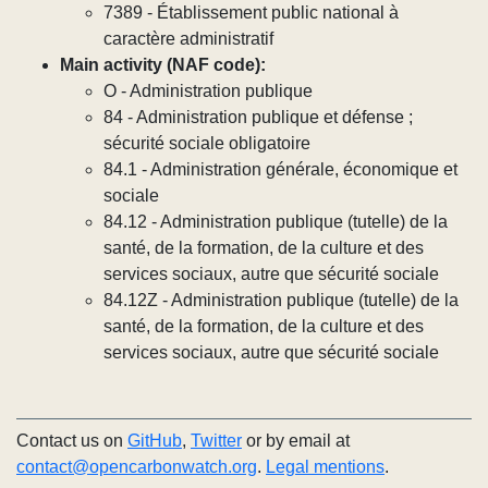
7389 - Établissement public national à
caractère administratif
Main activity (NAF code):
O - Administration publique
84 - Administration publique et défense ;
sécurité sociale obligatoire
84.1 - Administration générale, économique et
sociale
84.12 - Administration publique (tutelle) de la
santé, de la formation, de la culture et des
services sociaux, autre que sécurité sociale
84.12Z - Administration publique (tutelle) de la
santé, de la formation, de la culture et des
services sociaux, autre que sécurité sociale
Contact us on
GitHub
,
Twitter
or by email at
contact@opencarbonwatch.org
.
Legal mentions
.