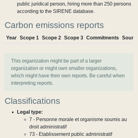
public juridical person, hiring more than 250 persons
according to the SIRENE database.
Carbon emissions reports
Year
Scope 1
Scope 2
Scope 3
Commitments
Sourc
This organization might be part of a larger
organization or might own smaller organizations,
which might have their own reports. Be careful when
interpreting reports.
Classifications
Legal type:
7 - Personne morale et organisme soumis au
droit administratif
73 - Etablissement public administratif