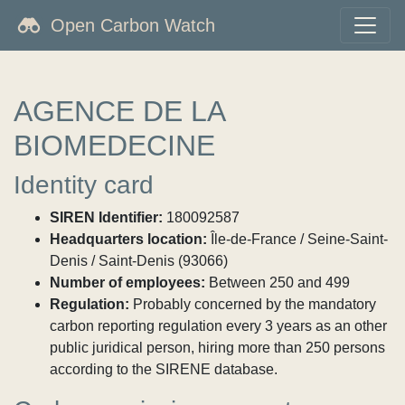
Open Carbon Watch
AGENCE DE LA
BIOMEDECINE
Identity card
SIREN Identifier:
180092587
Headquarters location:
Île-de-France / Seine-Saint-
Denis / Saint-Denis (93066)
Number of employees:
Between 250 and 499
Regulation:
Probably concerned by the mandatory
carbon reporting regulation every 3 years as an other
public juridical person, hiring more than 250 persons
according to the SIRENE database.