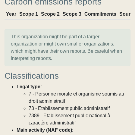
Carbon emissions reports
Year
Scope 1
Scope 2
Scope 3
Commitments
Sourc
This organization might be part of a larger
organization or might own smaller organizations,
which might have their own reports. Be careful when
interpreting reports.
Classifications
Legal type:
7 - Personne morale et organisme soumis au
droit administratif
73 - Etablissement public administratif
7389 - Établissement public national à
caractère administratif
Main activity (NAF code):