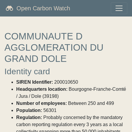
Open Carbon Watch
COMMUNAUTE D
AGGLOMERATION DU
GRAND DOLE
Identity card
SIREN Identifier:
200010650
Headquarters location:
Bourgogne-Franche-Comté
/ Jura / Dole (39198)
Number of employees:
Between 250 and 499
Population:
56301
Regulation:
Probably concerned by the mandatory
carbon reporting regulation every 3 years as a local
collectivity spanning more than 50,000 inhabitants.