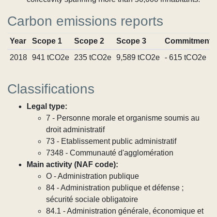
Carbon emissions reports
Year
Scope 1
Scope 2
Scope 3
Commitments
2018
941 tCO2e
235 tCO2e
9,589 tCO2e
- 615 tCO2e
Classifications
Legal type:
7 - Personne morale et organisme soumis au
droit administratif
73 - Etablissement public administratif
7348 - Communauté d'agglomération
Main activity (NAF code):
O - Administration publique
84 - Administration publique et défense ;
sécurité sociale obligatoire
84.1 - Administration générale, économique et