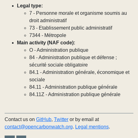
Legal type:
7 - Personne morale et organisme soumis au
droit administratif
73 - Etablissement public administratif
7344 - Métropole
Main activity (NAF code):
O - Administration publique
84 - Administration publique et défense ;
sécurité sociale obligatoire
84.1 - Administration générale, économique et
sociale
84.11 - Administration publique générale
84.11Z - Administration publique générale
Contact us on
GitHub
,
Twitter
or by email at
contact@opencarbonwatch.org
.
Legal mentions
.