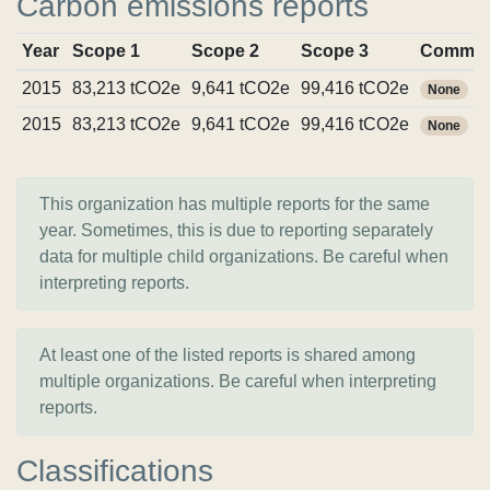
Carbon emissions reports
Year
Scope 1
Scope 2
Scope 3
Commit
2015
83,213 tCO2e
9,641 tCO2e
99,416 tCO2e
None
2015
83,213 tCO2e
9,641 tCO2e
99,416 tCO2e
None
This organization has multiple reports for the same
year. Sometimes, this is due to reporting separately
data for multiple child organizations. Be careful when
interpreting reports.
At least one of the listed reports is shared among
multiple organizations. Be careful when interpreting
reports.
Classifications