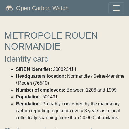
Open Carbon Watch
METROPOLE ROUEN
NORMANDIE
Identity card
SIREN Identifier:
200023414
Headquarters location:
Normandie / Seine-Maritime
/ Rouen (76540)
Number of employees:
Between 1206 and 1999
Population:
501431
Regulation:
Probably concerned by the mandatory
carbon reporting regulation every 3 years as a local
collectivity spanning more than 50,000 inhabitants.