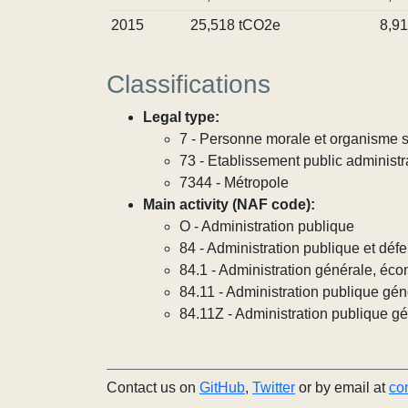
2015
25,518 tCO2e
8,9
Classifications
Legal type:
7 - Personne morale et organisme so
73 - Etablissement public administra
7344 - Métropole
Main activity (NAF code):
O - Administration publique
84 - Administration publique et défe
84.1 - Administration générale, éco
84.11 - Administration publique gén
84.11Z - Administration publique g
Contact us on
GitHub
,
Twitter
or by email at
co