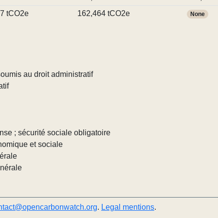
17 tCO2e
162,464 tCO2e
None
umis au droit administratif
tif
nse ; sécurité sociale obligatoire
nomique et sociale
érale
énérale
ntact@opencarbonwatch.org
.
Legal mentions
.