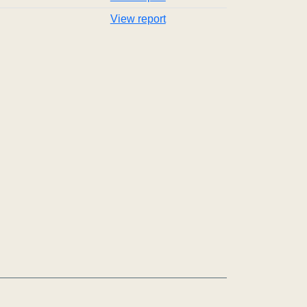
View report