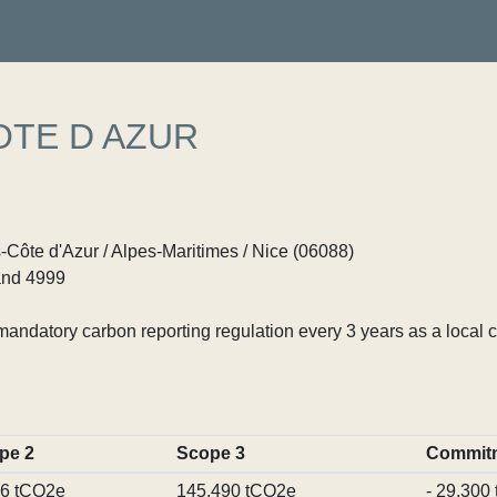
OTE D AZUR
Côte d'Azur / Alpes-Maritimes / Nice (06088)
nd 4999
ndatory carbon reporting regulation every 3 years as a local c
pe 2
Scope 3
Commit
96 tCO2e
145,490 tCO2e
- 29,300