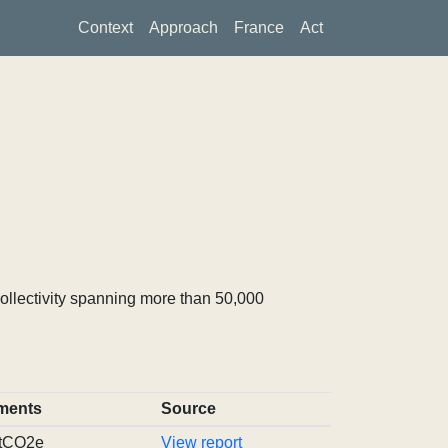
Context
Approach
France
Act
ollectivity spanning more than 50,000
ments
Source
 tCO2e
View report