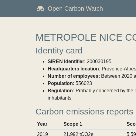
Open Carbon Watch
METROPOLE NICE C
Identity card
SIREN Identifier:
200030195
Headquarters location:
Provence-Alpes-
Number of employees:
Between 2020 a
Population:
556023
Regulation:
Probably concerned by the ma
inhabitants.
Carbon emissions reports
Year
Scope 1
Sco
2019
21,992 tCO2e
5,5