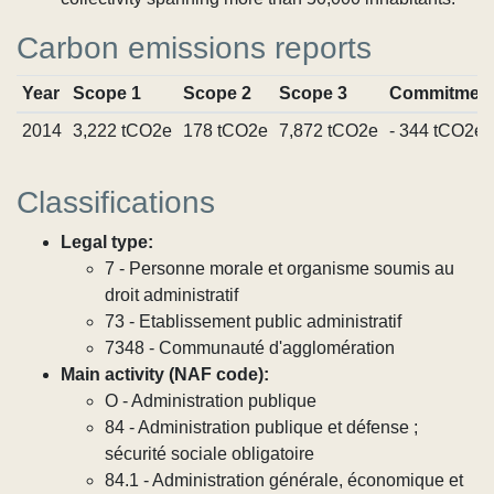
Carbon emissions reports
Year
Scope 1
Scope 2
Scope 3
Commitmen
2014
3,222 tCO2e
178 tCO2e
7,872 tCO2e
- 344 tCO2e
Classifications
Legal type:
7 - Personne morale et organisme soumis au
droit administratif
73 - Etablissement public administratif
7348 - Communauté d'agglomération
Main activity (NAF code):
O - Administration publique
84 - Administration publique et défense ;
sécurité sociale obligatoire
84.1 - Administration générale, économique et