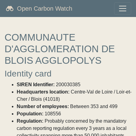
Open Carbon Watch
COMMUNAUTE
D'AGGLOMERATION DE
BLOIS AGGLOPOLYS
Identity card
SIREN Identifier:
200030385
Headquarters location:
Centre-Val de Loire / Loir-et-
Cher / Blois (41018)
Number of employees:
Between 353 and 499
Population:
108556
Regulation:
Probably concerned by the mandatory
carbon reporting regulation every 3 years as a local
collectivity spanning more than 50,000 inhabitants.