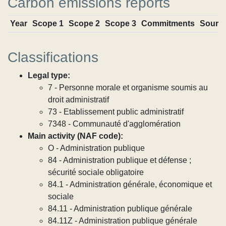
Carbon emissions reports
Year
Scope 1
Scope 2
Scope 3
Commitments
Sourc
Classifications
Legal type:
7 - Personne morale et organisme soumis au
droit administratif
73 - Etablissement public administratif
7348 - Communauté d'agglomération
Main activity (NAF code):
O - Administration publique
84 - Administration publique et défense ;
sécurité sociale obligatoire
84.1 - Administration générale, économique et
sociale
84.11 - Administration publique générale
84.11Z - Administration publique générale