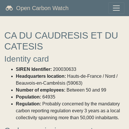
Open Carbon Watch
CA DU CAUDRESIS ET DU
CATESIS
Identity card
SIREN Identifier:
200030633
Headquarters location:
Hauts-de-France / Nord /
Beauvois-en-Cambrésis (59063)
Number of employees:
Between 50 and 99
Population:
64935
Regulation:
Probably concerned by the mandatory
carbon reporting regulation every 3 years as a local
collectivity spanning more than 50,000 inhabitants.