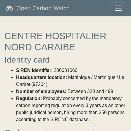
Open Carbon Watch
CENTRE HOSPITALIER
NORD CARAIBE
Identity card
SIREN Identifier:
200031060
Headquarters location:
Martinique / Martinique / Le
Carbet (97204)
Number of employees:
Between 320 and 499
Regulation:
Probably concerned by the mandatory
carbon reporting regulation every 3 years as an other
public juridical person, hiring more than 250 persons
according to the SIRENE database.