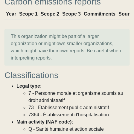
Carbon emissions reports
Year
Scope 1
Scope 2
Scope 3
Commitments
Sourc
This organization might be part of a larger
organization or might own smaller organizations,
which might have their own reports. Be careful when
interpreting reports.
Classifications
Legal type:
7 - Personne morale et organisme soumis au
droit administratif
73 - Etablissement public administratif
7364 - Établissement d'hospitalisation
Main activity (NAF code):
Q - Santé humaine et action sociale