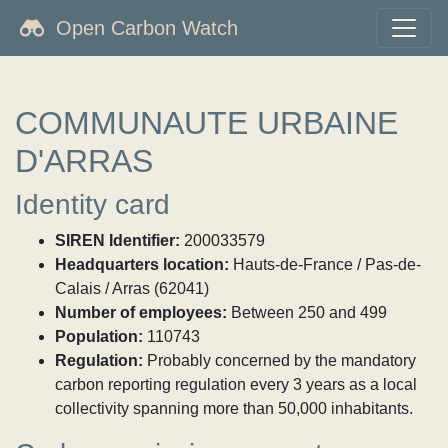
Open Carbon Watch
COMMUNAUTE URBAINE
D'ARRAS
Identity card
SIREN Identifier:
200033579
Headquarters location:
Hauts-de-France / Pas-de-
Calais / Arras (62041)
Number of employees:
Between 250 and 499
Population:
110743
Regulation:
Probably concerned by the mandatory
carbon reporting regulation every 3 years as a local
collectivity spanning more than 50,000 inhabitants.