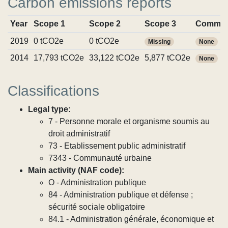
Carbon emissions reports
Year
Scope 1
Scope 2
Scope 3
Commit
2019
0 tCO2e
0 tCO2e
Missing
None
2014
17,793 tCO2e
33,122 tCO2e
5,877 tCO2e
None
Classifications
Legal type:
7 - Personne morale et organisme soumis au
droit administratif
73 - Etablissement public administratif
7343 - Communauté urbaine
Main activity (NAF code):
O - Administration publique
84 - Administration publique et défense ;
sécurité sociale obligatoire
84.1 - Administration générale, économique et