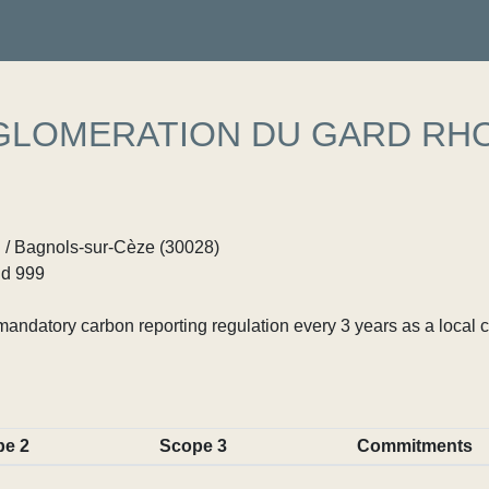
LOMERATION DU GARD RH
d / Bagnols-sur-Cèze (30028)
d 999
ndatory carbon reporting regulation every 3 years as a local c
pe 2
Scope 3
Commitments