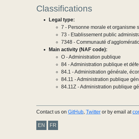
Classifications
Legal type:
7 - Personne morale et organisme so
73 - Etablissement public administra
7348 - Communauté d'agglomérati
Main activity (NAF code):
O - Administration publique
84 - Administration publique et défe
84.1 - Administration générale, éco
84.11 - Administration publique gén
84.11Z - Administration publique g
Contact us on
GitHub
,
Twitter
or by email at
co
EN
FR