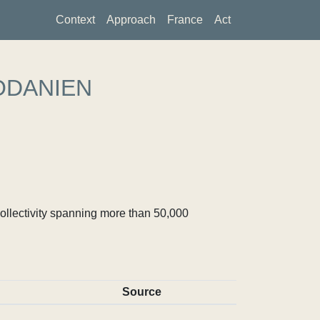
Context
Approach
France
Act
ODANIEN
ollectivity spanning more than 50,000
Source