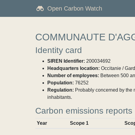
Open Carbon Watch
COMMUNAUTE D'AGG
Identity card
SIREN Identifier:
200034692
Headquarters location:
Occitanie / Gar
Number of employees:
Between 500 an
Population:
76252
Regulation:
Probably concerned by the ma
inhabitants.
Carbon emissions reports
Year
Scope 1
Sco