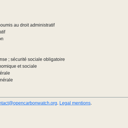
umis au droit administratif
tif
on
nse ; sécurité sociale obligatoire
nomique et sociale
érale
énérale
ntact@opencarbonwatch.org
.
Legal mentions
.