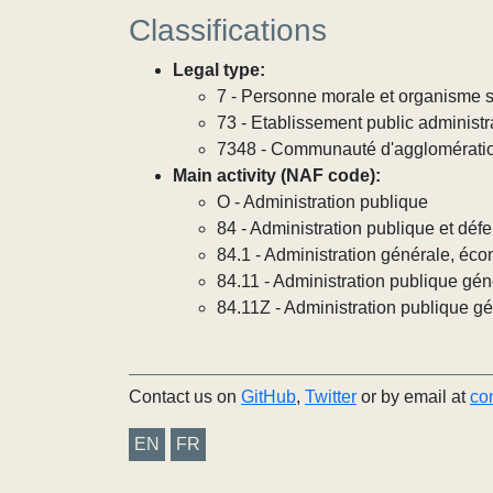
Classifications
Legal type:
7 - Personne morale et organisme so
73 - Etablissement public administra
7348 - Communauté d'agglomérati
Main activity (NAF code):
O - Administration publique
84 - Administration publique et défe
84.1 - Administration générale, éco
84.11 - Administration publique gén
84.11Z - Administration publique g
Contact us on
GitHub
,
Twitter
or by email at
co
EN
FR