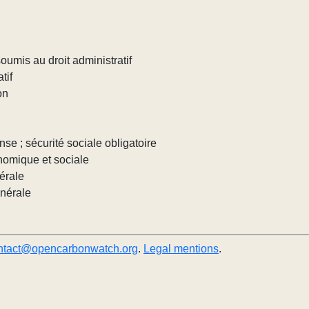
umis au droit administratif
tif
on
nse ; sécurité sociale obligatoire
nomique et sociale
érale
énérale
ntact@opencarbonwatch.org
.
Legal mentions
.