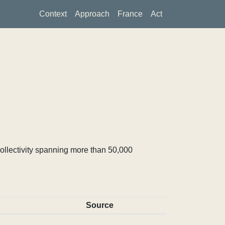
Context
Approach
France
Act
ollectivity spanning more than 50,000
Source