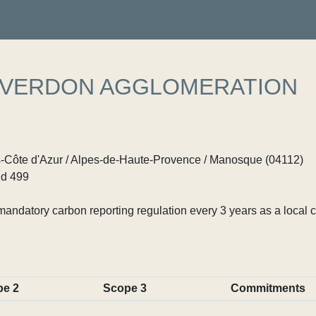
 VERDON AGGLOMERATION
Côte d'Azur / Alpes-de-Haute-Provence / Manosque (04112)
d 499
ndatory carbon reporting regulation every 3 years as a local c
pe 2
Scope 3
Commitments