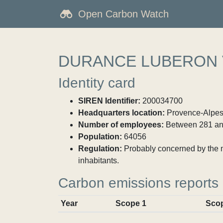
Open Carbon Watch
DURANCE LUBERON
Identity card
SIREN Identifier:
200034700
Headquarters location:
Provence-Alpes-
Number of employees:
Between 281 an
Population:
64056
Regulation:
Probably concerned by the ma
inhabitants.
Carbon emissions reports
Year
Scope 1
Sco