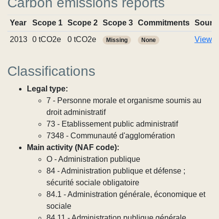
Carbon emissions reports
Year
Scope 1
Scope 2
Scope 3
Commitments
Sourc
2013
0 tCO2e
0 tCO2e
View r
Missing
None
Classifications
Legal type:
7 - Personne morale et organisme soumis au
droit administratif
73 - Etablissement public administratif
7348 - Communauté d'agglomération
Main activity (NAF code):
O - Administration publique
84 - Administration publique et défense ;
sécurité sociale obligatoire
84.1 - Administration générale, économique et
sociale
84.11 - Administration publique générale