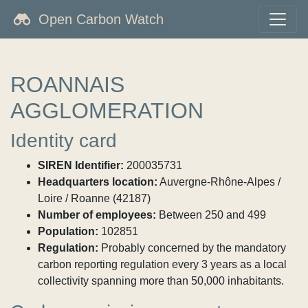
Open Carbon Watch
ROANNAIS
AGGLOMERATION
Identity card
SIREN Identifier:
200035731
Headquarters location:
Auvergne-Rhône-Alpes /
Loire / Roanne (42187)
Number of employees:
Between 250 and 499
Population:
102851
Regulation:
Probably concerned by the mandatory
carbon reporting regulation every 3 years as a local
collectivity spanning more than 50,000 inhabitants.