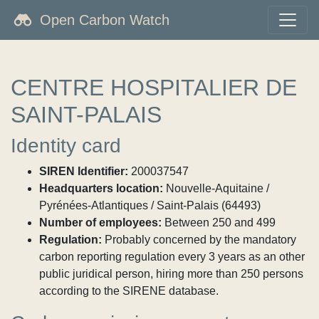
Open Carbon Watch
CENTRE HOSPITALIER DE
SAINT-PALAIS
Identity card
SIREN Identifier:
200037547
Headquarters location:
Nouvelle-Aquitaine /
Pyrénées-Atlantiques / Saint-Palais (64493)
Number of employees:
Between 250 and 499
Regulation:
Probably concerned by the mandatory
carbon reporting regulation every 3 years as an other
public juridical person, hiring more than 250 persons
according to the SIRENE database.