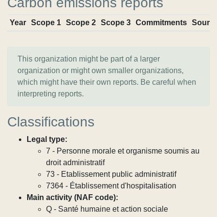
Carbon emissions reports
Year
Scope 1
Scope 2
Scope 3
Commitments
Sourc
This organization might be part of a larger
organization or might own smaller organizations,
which might have their own reports. Be careful when
interpreting reports.
Classifications
Legal type:
7 - Personne morale et organisme soumis au
droit administratif
73 - Etablissement public administratif
7364 - Établissement d'hospitalisation
Main activity (NAF code):
Q - Santé humaine et action sociale