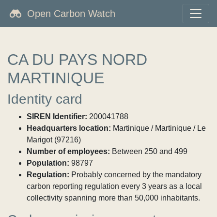
Open Carbon Watch
CA DU PAYS NORD
MARTINIQUE
Identity card
SIREN Identifier:
200041788
Headquarters location:
Martinique / Martinique / Le
Marigot (97216)
Number of employees:
Between 250 and 499
Population:
98797
Regulation:
Probably concerned by the mandatory
carbon reporting regulation every 3 years as a local
collectivity spanning more than 50,000 inhabitants.