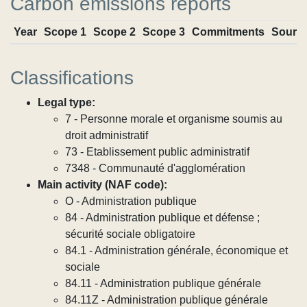
Carbon emissions reports
Year
Scope 1
Scope 2
Scope 3
Commitments
Sourc
Classifications
Legal type:
7 - Personne morale et organisme soumis au
droit administratif
73 - Etablissement public administratif
7348 - Communauté d'agglomération
Main activity (NAF code):
O - Administration publique
84 - Administration publique et défense ;
sécurité sociale obligatoire
84.1 - Administration générale, économique et
sociale
84.11 - Administration publique générale
84.11Z - Administration publique générale