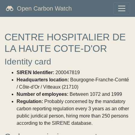
Open Carbon Watch
CENTRE HOSPITALIER DE
LA HAUTE COTE-D'OR
Identity card
SIREN Identifier:
200047819
Headquarters location:
Bourgogne-Franche-Comté
/ Côte-d'Or / Vitteaux (21710)
Number of employees:
Between 1072 and 1999
Regulation:
Probably concerned by the mandatory
carbon reporting regulation every 3 years as an other
public juridical person, hiring more than 250 persons
according to the SIRENE database.