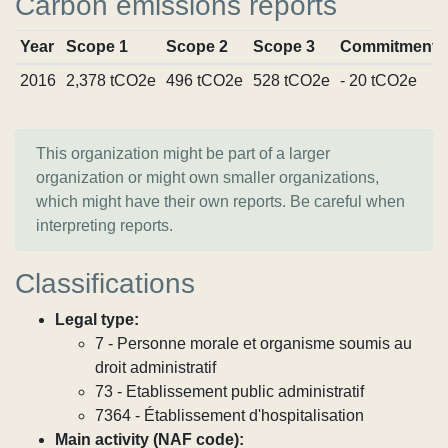
Carbon emissions reports
Year
Scope 1
Scope 2
Scope 3
Commitments
2016
2,378 tCO2e
496 tCO2e
528 tCO2e
- 20 tCO2e
This organization might be part of a larger
organization or might own smaller organizations,
which might have their own reports. Be careful when
interpreting reports.
Classifications
Legal type:
7 - Personne morale et organisme soumis au
droit administratif
73 - Etablissement public administratif
7364 - Établissement d'hospitalisation
Main activity (NAF code):