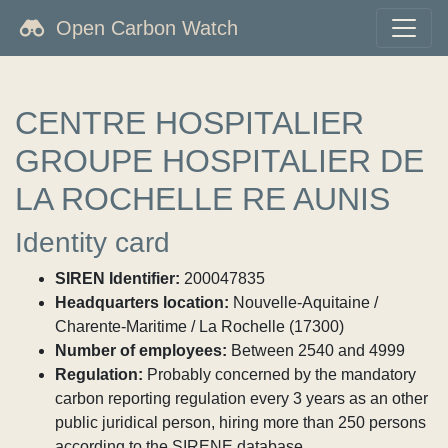
Open Carbon Watch
CENTRE HOSPITALIER
GROUPE HOSPITALIER DE
LA ROCHELLE RE AUNIS
Identity card
SIREN Identifier:
200047835
Headquarters location:
Nouvelle-Aquitaine /
Charente-Maritime / La Rochelle (17300)
Number of employees:
Between 2540 and 4999
Regulation:
Probably concerned by the mandatory
carbon reporting regulation every 3 years as an other
public juridical person, hiring more than 250 persons
according to the SIRENE database.