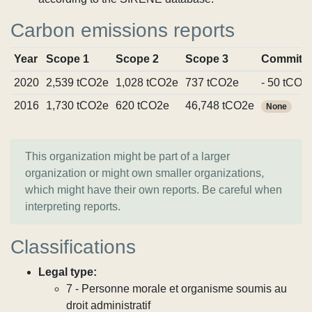
Carbon emissions reports
Year
Scope 1
Scope 2
Scope 3
Commitm
2020
2,539 tCO2e
1,028 tCO2e
737 tCO2e
- 50 tCO2
2016
1,730 tCO2e
620 tCO2e
46,748 tCO2e
None
This organization might be part of a larger
organization or might own smaller organizations,
which might have their own reports. Be careful when
interpreting reports.
Classifications
Legal type:
7 - Personne morale et organisme soumis au
droit administratif