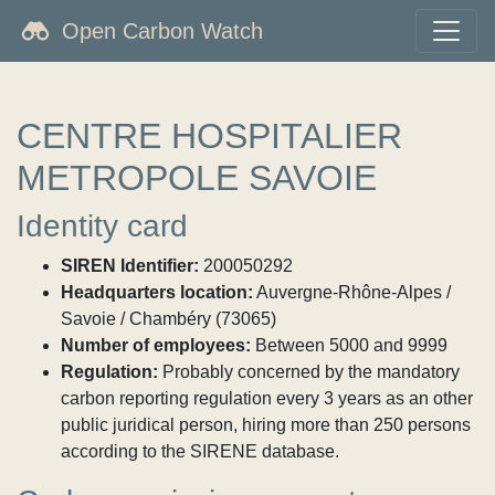
Open Carbon Watch
CENTRE HOSPITALIER
METROPOLE SAVOIE
Identity card
SIREN Identifier:
200050292
Headquarters location:
Auvergne-Rhône-Alpes /
Savoie / Chambéry (73065)
Number of employees:
Between 5000 and 9999
Regulation:
Probably concerned by the mandatory
carbon reporting regulation every 3 years as an other
public juridical person, hiring more than 250 persons
according to the SIRENE database.