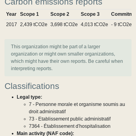
Carbon emissions reports
Year
Scope 1
Scope 2
Scope 3
Commitme
2017
2,439 tCO2e
3,698 tCO2e
4,013 tCO2e
- 9 tCO2e
This organization might be part of a larger
organization or might own smaller organizations,
which might have their own reports. Be careful when
interpreting reports.
Classifications
Legal type:
7 - Personne morale et organisme soumis au
droit administratif
73 - Etablissement public administratif
7364 - Établissement d'hospitalisation
Main activity (NAF code):