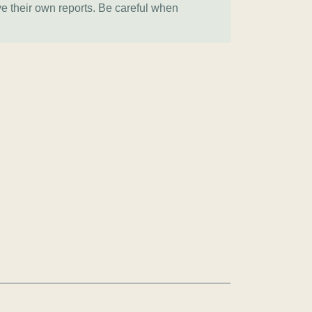
ve their own reports. Be careful when