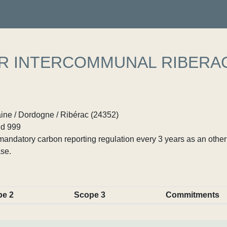
ER INTERCOMMUNAL RIBERA
ine / Dordogne / Ribérac (24352)
d 999
ndatory carbon reporting regulation every 3 years as an other p
se.
pe 2
Scope 3
Commitments