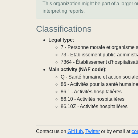
This organization might be part of a larger 
interpreting reports.
Classifications
Legal type:
7 - Personne morale et organisme so
73 - Etablissement public administra
7364 - Établissement d'hospitalisat
Main activity (NAF code):
Q - Santé humaine et action social
86 - Activités pour la santé humain
86.1 - Activités hospitalières
86.10 - Activités hospitalières
86.10Z - Activités hospitalières
Contact us on
GitHub
,
Twitter
or by email at
co