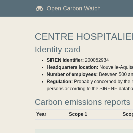
Open Carbon Watch
CENTRE HOSPITALI
Identity card
SIREN Identifier:
200052934
Headquarters location:
Nouvelle-Aquita
Number of employees:
Between 500 an
Regulation:
Probably concerned by the ma
persons according to the SIRENE databa
Carbon emissions reports
Year
Scope 1
Sco