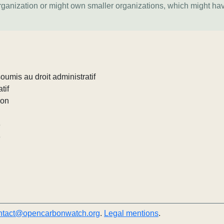
organization or might own smaller organizations, which might ha
umis au droit administratif
tif
ion
e
e
ntact@opencarbonwatch.org
.
Legal mentions
.