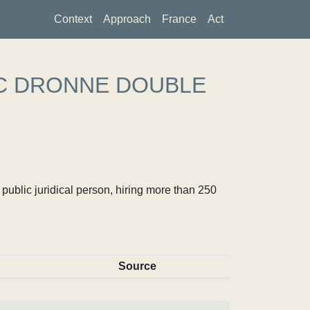
Context
Approach
France
Act
C DRONNE DOUBLE
ublic juridical person, hiring more than 250
Source