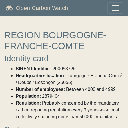
Open Carbon Watch
REGION BOURGOGNE-
FRANCHE-COMTE
Identity card
SIREN Identifier:
200053726
Headquarters location:
Bourgogne-Franche-Comté
/ Doubs / Besançon (25056)
Number of employees:
Between 4000 and 4999
Population:
2879404
Regulation:
Probably concerned by the mandatory
carbon reporting regulation every 3 years as a local
collectivity spanning more than 50,000 inhabitants.