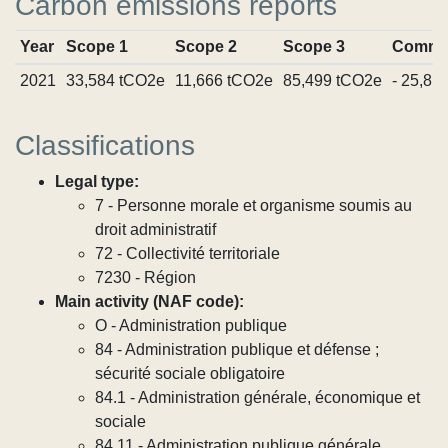
Carbon emissions reports
Year
Scope 1
Scope 2
Scope 3
Commi
2021
33,584 tCO2e
11,666 tCO2e
85,499 tCO2e
- 25,81
Classifications
Legal type:
7 - Personne morale et organisme soumis au
droit administratif
72 - Collectivité territoriale
7230 - Région
Main activity (NAF code):
O - Administration publique
84 - Administration publique et défense ;
sécurité sociale obligatoire
84.1 - Administration générale, économique et
sociale
84.11 - Administration publique générale