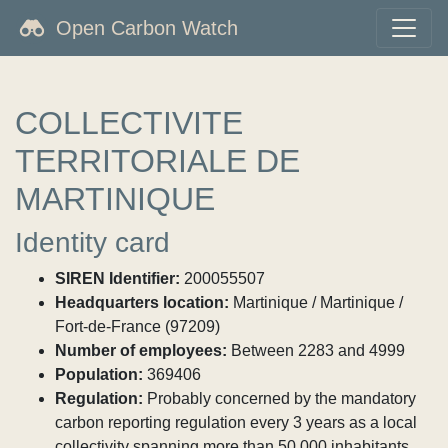
Open Carbon Watch
COLLECTIVITE
TERRITORIALE DE
MARTINIQUE
Identity card
SIREN Identifier:
200055507
Headquarters location:
Martinique / Martinique /
Fort-de-France (97209)
Number of employees:
Between 2283 and 4999
Population:
369406
Regulation:
Probably concerned by the mandatory
carbon reporting regulation every 3 years as a local
collectivity spanning more than 50,000 inhabitants.