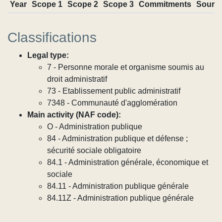
Year
Scope 1
Scope 2
Scope 3
Commitments
Sourc
Classifications
Legal type:
7 - Personne morale et organisme soumis au
droit administratif
73 - Etablissement public administratif
7348 - Communauté d'agglomération
Main activity (NAF code):
O - Administration publique
84 - Administration publique et défense ;
sécurité sociale obligatoire
84.1 - Administration générale, économique et
sociale
84.11 - Administration publique générale
84.11Z - Administration publique générale