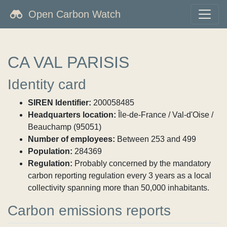
Open Carbon Watch
CA VAL PARISIS
Identity card
SIREN Identifier:
200058485
Headquarters location:
Île-de-France / Val-d'Oise /
Beauchamp (95051)
Number of employees:
Between 253 and 499
Population:
284369
Regulation:
Probably concerned by the mandatory
carbon reporting regulation every 3 years as a local
collectivity spanning more than 50,000 inhabitants.
Carbon emissions reports