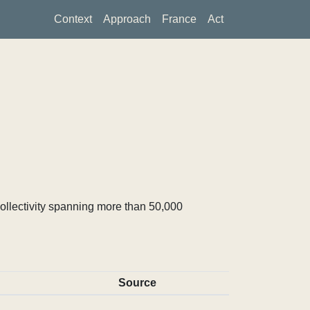
Context
Approach
France
Act
ollectivity spanning more than 50,000
Source