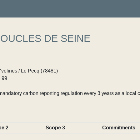
BOUCLES DE SEINE
Yvelines / Le Pecq (78481)
 99
ndatory carbon reporting regulation every 3 years as a local c
pe 2
Scope 3
Commitments