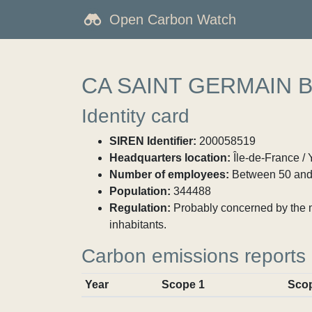
Open Carbon Watch
CA SAINT GERMAIN 
Identity card
SIREN Identifier:
200058519
Headquarters location:
Île-de-France / 
Number of employees:
Between 50 and
Population:
344488
Regulation:
Probably concerned by the ma
inhabitants.
Carbon emissions reports
Year
Scope 1
Sco