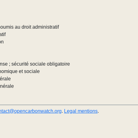
umis au droit administratif
tif
on
nse ; sécurité sociale obligatoire
nomique et sociale
érale
énérale
ntact@opencarbonwatch.org
.
Legal mentions
.