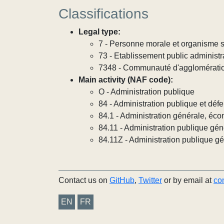
Classifications
Legal type:
7 - Personne morale et organisme so
73 - Etablissement public administra
7348 - Communauté d'agglomérati
Main activity (NAF code):
O - Administration publique
84 - Administration publique et défe
84.1 - Administration générale, éco
84.11 - Administration publique gén
84.11Z - Administration publique g
Contact us on
GitHub
,
Twitter
or by email at
co
EN
FR