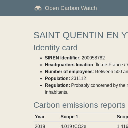
Open Carbon Watch
SAINT QUENTIN EN 
Identity card
SIREN Identifier:
200058782
Headquarters location:
Île-de-France / 
Number of employees:
Between 500 an
Population:
231112
Regulation:
Probably concerned by the ma
inhabitants.
Carbon emissions reports
Year
Scope 1
Scop
2019
4,019 tCO2e
1,41