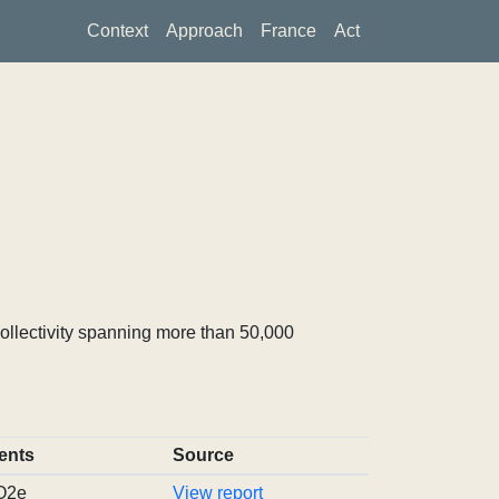
Context
Approach
France
Act
ollectivity spanning more than 50,000
ents
Source
CO2e
View report