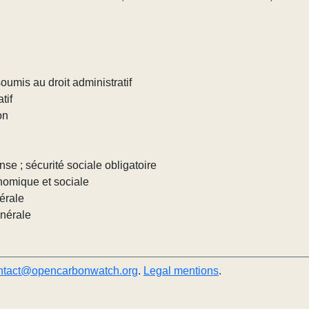
umis au droit administratif
tif
on
nse ; sécurité sociale obligatoire
nomique et sociale
érale
énérale
ntact@opencarbonwatch.org
.
Legal mentions
.