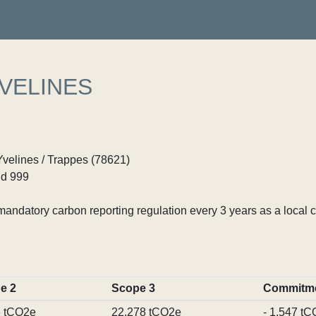
YVELINES
Yvelines / Trappes (78621)
d 999
ndatory carbon reporting regulation every 3 years as a local c
e 2
Scope 3
Commitm
6 tCO2e
22,278 tCO2e
- 1,547 t