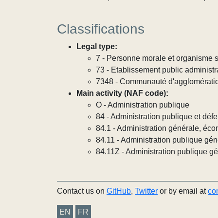
Classifications
Legal type:
7 - Personne morale et organisme so
73 - Etablissement public administra
7348 - Communauté d'agglomérati
Main activity (NAF code):
O - Administration publique
84 - Administration publique et défe
84.1 - Administration générale, éco
84.11 - Administration publique gén
84.11Z - Administration publique g
Contact us on
GitHub
,
Twitter
or by email at
co
EN
FR