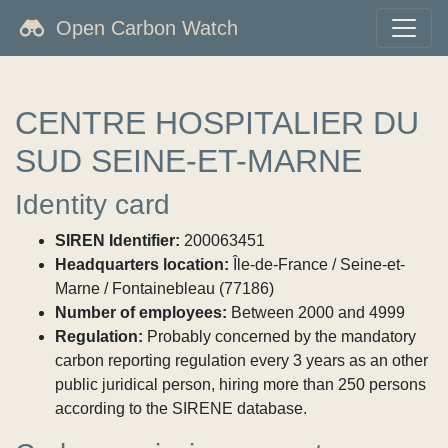
Open Carbon Watch
CENTRE HOSPITALIER DU
SUD SEINE-ET-MARNE
Identity card
SIREN Identifier:
200063451
Headquarters location:
Île-de-France / Seine-et-
Marne / Fontainebleau (77186)
Number of employees:
Between 2000 and 4999
Regulation:
Probably concerned by the mandatory
carbon reporting regulation every 3 years as an other
public juridical person, hiring more than 250 persons
according to the SIRENE database.