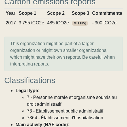
Carbon emissions reports
Year
Scope 1
Scope 2
Scope 3
Commitments
2017
3,755 tCO2e
485 tCO2e
- 300 tCO2e
Missing
This organization might be part of a larger
organization or might own smaller organizations,
which might have their own reports. Be careful when
interpreting reports.
Classifications
Legal type:
7 - Personne morale et organisme soumis au
droit administratif
73 - Etablissement public administratif
7364 - Établissement d'hospitalisation
Main activity (NAF code):