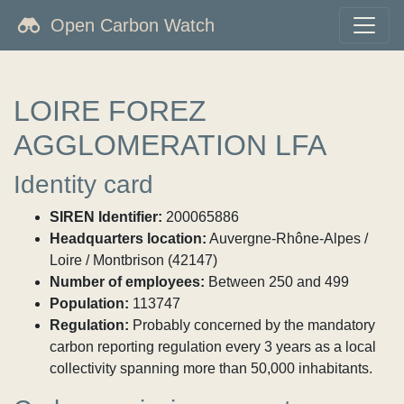
Open Carbon Watch
LOIRE FOREZ
AGGLOMERATION LFA
Identity card
SIREN Identifier:
200065886
Headquarters location:
Auvergne-Rhône-Alpes /
Loire / Montbrison (42147)
Number of employees:
Between 250 and 499
Population:
113747
Regulation:
Probably concerned by the mandatory
carbon reporting regulation every 3 years as a local
collectivity spanning more than 50,000 inhabitants.