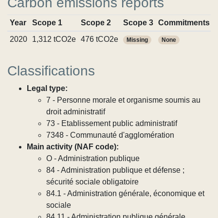
Carbon emissions reports
Year
Scope 1
Scope 2
Scope 3
Commitments
2020
1,312 tCO2e
476 tCO2e
Missing
None
Classifications
Legal type:
7 - Personne morale et organisme soumis au
droit administratif
73 - Etablissement public administratif
7348 - Communauté d'agglomération
Main activity (NAF code):
O - Administration publique
84 - Administration publique et défense ;
sécurité sociale obligatoire
84.1 - Administration générale, économique et
sociale
84.11 - Administration publique générale