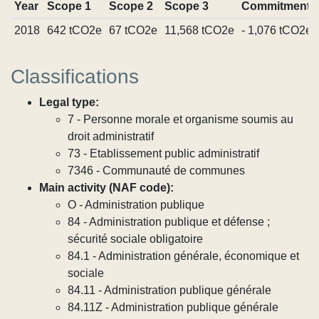
Year
Scope 1
Scope 2
Scope 3
Commitments
2018
642 tCO2e
67 tCO2e
11,568 tCO2e
- 1,076 tCO2e
Classifications
Legal type:
7 - Personne morale et organisme soumis au
droit administratif
73 - Etablissement public administratif
7346 - Communauté de communes
Main activity (NAF code):
O - Administration publique
84 - Administration publique et défense ;
sécurité sociale obligatoire
84.1 - Administration générale, économique et
sociale
84.11 - Administration publique générale
84.11Z - Administration publique générale