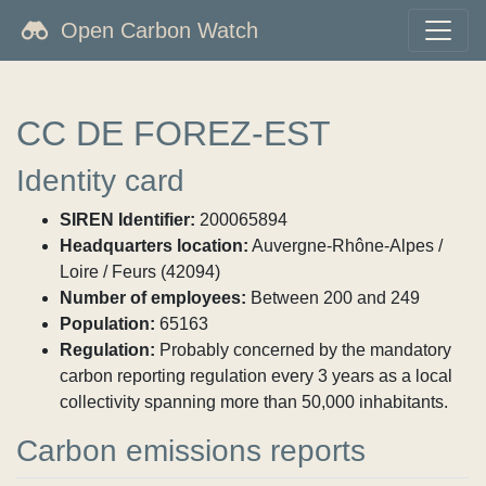
Open Carbon Watch
CC DE FOREZ-EST
Identity card
SIREN Identifier:
200065894
Headquarters location:
Auvergne-Rhône-Alpes /
Loire / Feurs (42094)
Number of employees:
Between 200 and 249
Population:
65163
Regulation:
Probably concerned by the mandatory
carbon reporting regulation every 3 years as a local
collectivity spanning more than 50,000 inhabitants.
Carbon emissions reports