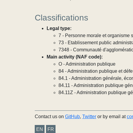
Classifications
Legal type:
7 - Personne morale et organisme so
73 - Etablissement public administra
7348 - Communauté d'agglomérati
Main activity (NAF code):
O - Administration publique
84 - Administration publique et défe
84.1 - Administration générale, éco
84.11 - Administration publique gén
84.11Z - Administration publique g
Contact us on
GitHub
,
Twitter
or by email at
co
EN
FR