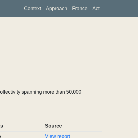
Context
Approach
France
Act
ollectivity spanning more than 50,000
ts
Source
e
View report