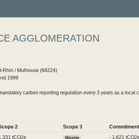
CE AGGLOMERATION
t-Rhin / Mulhouse (68224)
nd 1999
ndatory carbon reporting regulation every 3 years as a local c
Scope 2
Scope 3
Commitmen
1,331 tCO2e
- 1,621 tCO2
Missing