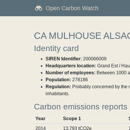
Open Carbon Watch
CA MULHOUSE ALSA
Identity card
SIREN Identifier:
200066009
Headquarters location:
Grand Est / Hau
Number of employees:
Between 1000 a
Population:
278186
Regulation:
Probably concerned by the ma
inhabitants.
Carbon emissions reports
Year
Scope 1
2014
13,793 tCO2e