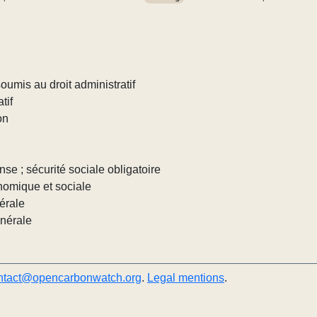
umis au droit administratif
tif
on
nse ; sécurité sociale obligatoire
nomique et sociale
érale
énérale
ntact@opencarbonwatch.org
.
Legal mentions
.