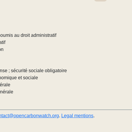
umis au droit administratif
tif
on
nse ; sécurité sociale obligatoire
nomique et sociale
érale
énérale
ntact@opencarbonwatch.org
.
Legal mentions
.