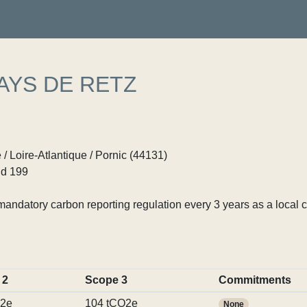
AYS DE RETZ
 / Loire-Atlantique / Pornic (44131)
d 199
ndatory carbon reporting regulation every 3 years as a local c
 2
Scope 3
Commitments
O2e
104 tCO2e
None