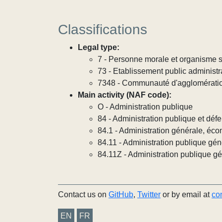
Classifications
Legal type:
7 - Personne morale et organisme so
73 - Etablissement public administra
7348 - Communauté d'agglomérati
Main activity (NAF code):
O - Administration publique
84 - Administration publique et défe
84.1 - Administration générale, éco
84.11 - Administration publique gén
84.11Z - Administration publique g
Contact us on
GitHub
,
Twitter
or by email at
co
EN
FR