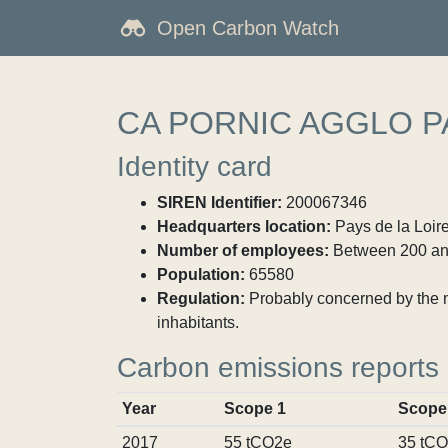
Open Carbon Watch
CA PORNIC AGGLO P
Identity card
SIREN Identifier:
200067346
Headquarters location:
Pays de la Loire
Number of employees:
Between 200 an
Population:
65580
Regulation:
Probably concerned by the ma
inhabitants.
Carbon emissions reports
Year
Scope 1
Scope
2017
55 tCO2e
35 tC