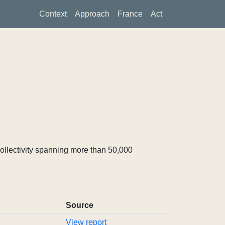
Context
Approach
France
Act
ollectivity spanning more than 50,000
Source
View report