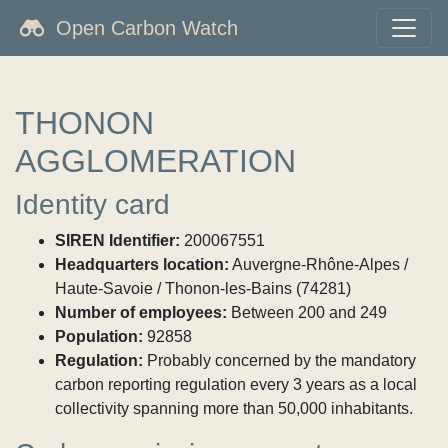
Open Carbon Watch
THONON
AGGLOMERATION
Identity card
SIREN Identifier:
200067551
Headquarters location:
Auvergne-Rhône-Alpes /
Haute-Savoie / Thonon-les-Bains (74281)
Number of employees:
Between 200 and 249
Population:
92858
Regulation:
Probably concerned by the mandatory
carbon reporting regulation every 3 years as a local
collectivity spanning more than 50,000 inhabitants.