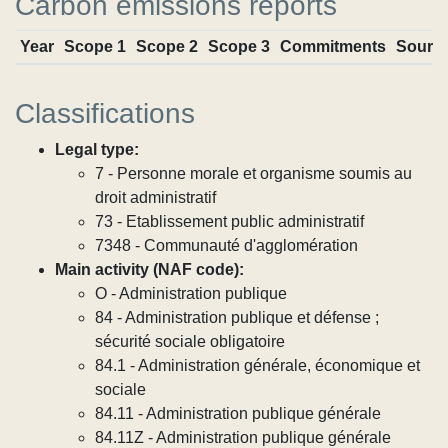
Carbon emissions reports
Year
Scope 1
Scope 2
Scope 3
Commitments
Sourc
Classifications
Legal type:
7 - Personne morale et organisme soumis au
droit administratif
73 - Etablissement public administratif
7348 - Communauté d'agglomération
Main activity (NAF code):
O - Administration publique
84 - Administration publique et défense ;
sécurité sociale obligatoire
84.1 - Administration générale, économique et
sociale
84.11 - Administration publique générale
84.11Z - Administration publique générale