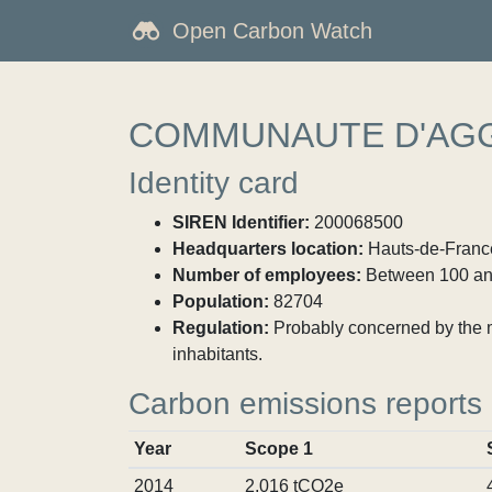
Open Carbon Watch
COMMUNAUTE D'AGG
Identity card
SIREN Identifier:
200068500
Headquarters location:
Hauts-de-France
Number of employees:
Between 100 an
Population:
82704
Regulation:
Probably concerned by the ma
inhabitants.
Carbon emissions reports
Year
Scope 1
2014
2,016 tCO2e