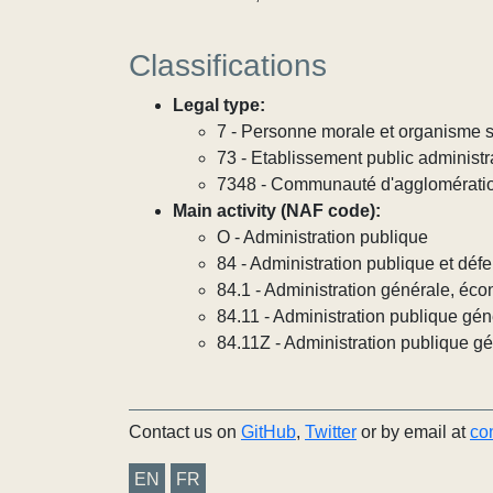
Classifications
Legal type:
7 - Personne morale et organisme so
73 - Etablissement public administra
7348 - Communauté d'agglomérati
Main activity (NAF code):
O - Administration publique
84 - Administration publique et défe
84.1 - Administration générale, éco
84.11 - Administration publique gén
84.11Z - Administration publique g
Contact us on
GitHub
,
Twitter
or by email at
co
EN
FR