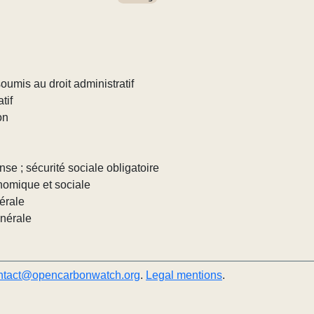
umis au droit administratif
tif
on
nse ; sécurité sociale obligatoire
nomique et sociale
érale
énérale
ntact@opencarbonwatch.org
.
Legal mentions
.