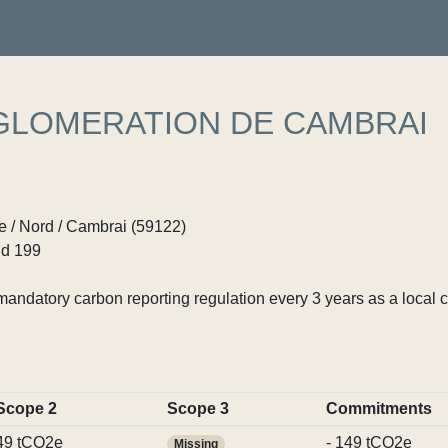
LOMERATION DE CAMBRAI
 / Nord / Cambrai (59122)
d 199
ndatory carbon reporting regulation every 3 years as a local c
Scope 2
Scope 3
Commitments
49 tCO2e
- 149 tCO2e
Missing