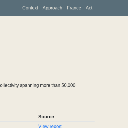
Context
Approach
France
Act
ollectivity spanning more than 50,000
Source
View report