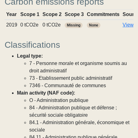
Carbon emissions reports
Year
Scope 1
Scope 2
Scope 3
Commitments
Sourc
2019
0 tCO2e
0 tCO2e
View r
Missing
None
Classifications
Legal type:
7 - Personne morale et organisme soumis au
droit administratif
73 - Etablissement public administratif
7346 - Communauté de communes
Main activity (NAF code):
O - Administration publique
84 - Administration publique et défense ;
sécurité sociale obligatoire
84.1 - Administration générale, économique et
sociale
84.11 - Administration publique générale