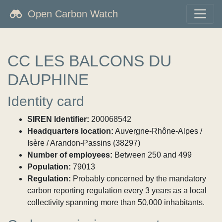
Open Carbon Watch
CC LES BALCONS DU
DAUPHINE
Identity card
SIREN Identifier:
200068542
Headquarters location:
Auvergne-Rhône-Alpes /
Isère / Arandon-Passins (38297)
Number of employees:
Between 250 and 499
Population:
79013
Regulation:
Probably concerned by the mandatory
carbon reporting regulation every 3 years as a local
collectivity spanning more than 50,000 inhabitants.