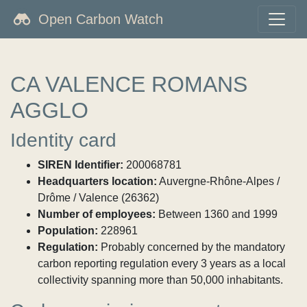
Open Carbon Watch
CA VALENCE ROMANS
AGGLO
Identity card
SIREN Identifier:
200068781
Headquarters location:
Auvergne-Rhône-Alpes /
Drôme / Valence (26362)
Number of employees:
Between 1360 and 1999
Population:
228961
Regulation:
Probably concerned by the mandatory
carbon reporting regulation every 3 years as a local
collectivity spanning more than 50,000 inhabitants.