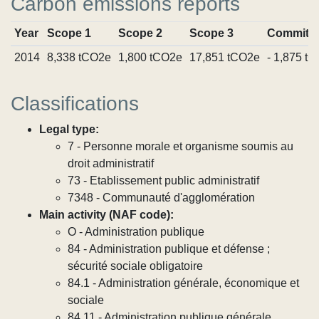
Carbon emissions reports
Year
Scope 1
Scope 2
Scope 3
Commitm
2014
8,338 tCO2e
1,800 tCO2e
17,851 tCO2e
- 1,875 t
Classifications
Legal type:
7 - Personne morale et organisme soumis au
droit administratif
73 - Etablissement public administratif
7348 - Communauté d'agglomération
Main activity (NAF code):
O - Administration publique
84 - Administration publique et défense ;
sécurité sociale obligatoire
84.1 - Administration générale, économique et
sociale
84.11 - Administration publique générale