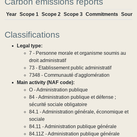
Carbon emissions reports
Year
Scope 1
Scope 2
Scope 3
Commitments
Sourc
Classifications
Legal type:
7 - Personne morale et organisme soumis au
droit administratif
73 - Etablissement public administratif
7348 - Communauté d'agglomération
Main activity (NAF code):
O - Administration publique
84 - Administration publique et défense ;
sécurité sociale obligatoire
84.1 - Administration générale, économique et
sociale
84.11 - Administration publique générale
84.11Z - Administration publique générale