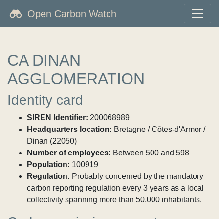
Open Carbon Watch
CA DINAN
AGGLOMERATION
Identity card
SIREN Identifier:
200068989
Headquarters location:
Bretagne / Côtes-d'Armor /
Dinan (22050)
Number of employees:
Between 500 and 598
Population:
100919
Regulation:
Probably concerned by the mandatory
carbon reporting regulation every 3 years as a local
collectivity spanning more than 50,000 inhabitants.