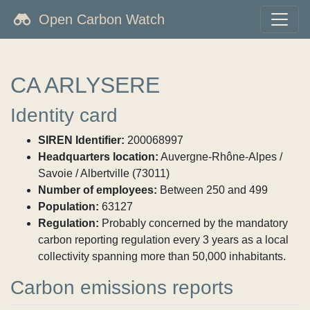
Open Carbon Watch
CA ARLYSERE
Identity card
SIREN Identifier:
200068997
Headquarters location:
Auvergne-Rhône-Alpes /
Savoie / Albertville (73011)
Number of employees:
Between 250 and 499
Population:
63127
Regulation:
Probably concerned by the mandatory
carbon reporting regulation every 3 years as a local
collectivity spanning more than 50,000 inhabitants.
Carbon emissions reports