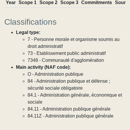
Year
Scope 1
Scope 2
Scope 3
Commitments
Sourc
Classifications
Legal type:
7 - Personne morale et organisme soumis au
droit administratif
73 - Etablissement public administratif
7348 - Communauté d'agglomération
Main activity (NAF code):
O - Administration publique
84 - Administration publique et défense ;
sécurité sociale obligatoire
84.1 - Administration générale, économique et
sociale
84.11 - Administration publique générale
84.11Z - Administration publique générale