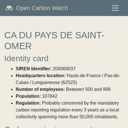
Open Carbon Watch
CA DU PAYS DE SAINT-
OMER
Identity card
SIREN Identifier:
200069037
Headquarters location:
Hauts-de-France / Pas-de-
Calais / Longuenesse (62525)
Number of employees:
Between 500 and 999
Population:
107842
Regulation:
Probably concerned by the mandatory
carbon reporting regulation every 3 years as a local
collectivity spanning more than 50,000 inhabitants.