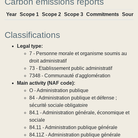
Carbon emissions reports
Year
Scope 1
Scope 2
Scope 3
Commitments
Sourc
Classifications
Legal type:
7 - Personne morale et organisme soumis au
droit administratif
73 - Etablissement public administratif
7348 - Communauté d'agglomération
Main activity (NAF code):
O - Administration publique
84 - Administration publique et défense ;
sécurité sociale obligatoire
84.1 - Administration générale, économique et
sociale
84.11 - Administration publique générale
84.11Z - Administration publique générale