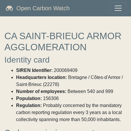
Open Carbon Watch
CA SAINT-BRIEUC ARMOR
AGGLOMERATION
Identity card
SIREN Identifier:
200069409
Headquarters location:
Bretagne / Côtes-d'Armor /
Saint-Brieuc (22278)
Number of employees:
Between 540 and 999
Population:
156306
Regulation:
Probably concerned by the mandatory
carbon reporting regulation every 3 years as a local
collectivity spanning more than 50,000 inhabitants.