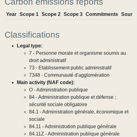
Carbon emissions reports
Year
Scope 1
Scope 2
Scope 3
Commitments
Sourc
Classifications
Legal type:
7 - Personne morale et organisme soumis au
droit administratif
73 - Etablissement public administratif
7348 - Communauté d'agglomération
Main activity (NAF code):
O - Administration publique
84 - Administration publique et défense ;
sécurité sociale obligatoire
84.1 - Administration générale, économique et
sociale
84.11 - Administration publique générale
84.11Z - Administration publique générale