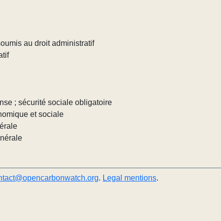
umis au droit administratif
tif
nse ; sécurité sociale obligatoire
nomique et sociale
érale
énérale
ntact@opencarbonwatch.org
.
Legal mentions
.