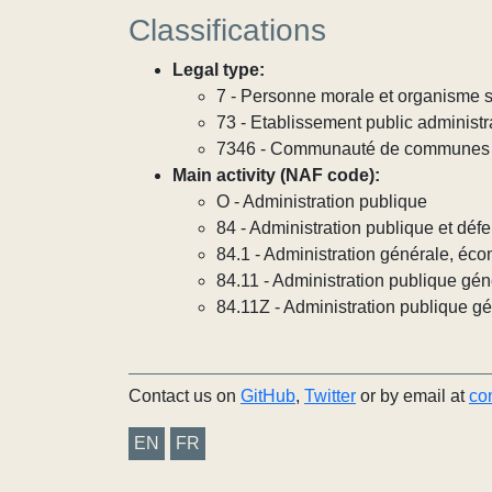
Classifications
Legal type:
7 - Personne morale et organisme so
73 - Etablissement public administra
7346 - Communauté de communes
Main activity (NAF code):
O - Administration publique
84 - Administration publique et défe
84.1 - Administration générale, éco
84.11 - Administration publique gén
84.11Z - Administration publique g
Contact us on
GitHub
,
Twitter
or by email at
co
EN
FR