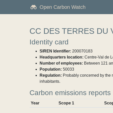
Open Carbon Watch
CC DES TERRES DU 
Identity card
SIREN Identifier:
200070183
Headquarters location:
Centre-Val de Lo
Number of employees:
Between 121 an
Population:
50033
Regulation:
Probably concerned by the ma
inhabitants.
Carbon emissions reports
Year
Scope 1
Sco