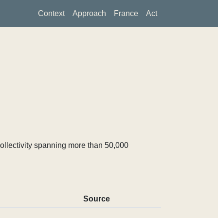
Context
Approach
France
Act
ollectivity spanning more than 50,000
Source