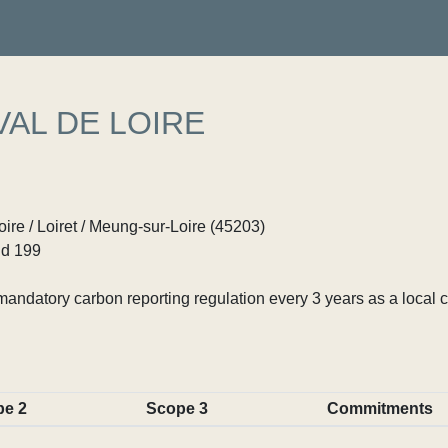
VAL DE LOIRE
ire / Loiret / Meung-sur-Loire (45203)
d 199
ndatory carbon reporting regulation every 3 years as a local c
pe 2
Scope 3
Commitments