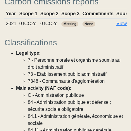
Carbon emissions reports
Year
Scope 1
Scope 2
Scope 3
Commitments
Sourc
2021
0 tCO2e
0 tCO2e
View r
Missing
None
Classifications
Legal type:
7 - Personne morale et organisme soumis au
droit administratif
73 - Etablissement public administratif
7348 - Communauté d'agglomération
Main activity (NAF code):
O - Administration publique
84 - Administration publique et défense ;
sécurité sociale obligatoire
84.1 - Administration générale, économique et
sociale
84.11 - Administration publique générale