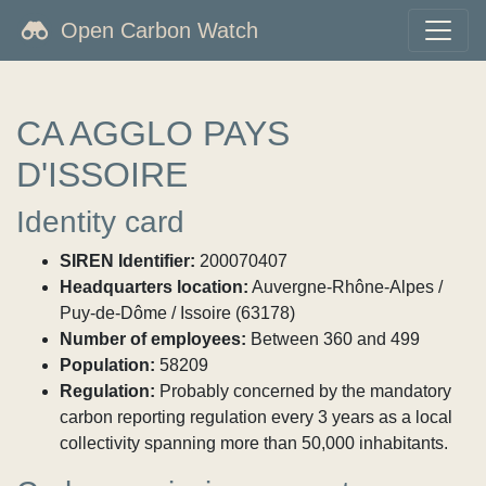
Open Carbon Watch
CA AGGLO PAYS
D'ISSOIRE
Identity card
SIREN Identifier:
200070407
Headquarters location:
Auvergne-Rhône-Alpes /
Puy-de-Dôme / Issoire (63178)
Number of employees:
Between 360 and 499
Population:
58209
Regulation:
Probably concerned by the mandatory
carbon reporting regulation every 3 years as a local
collectivity spanning more than 50,000 inhabitants.