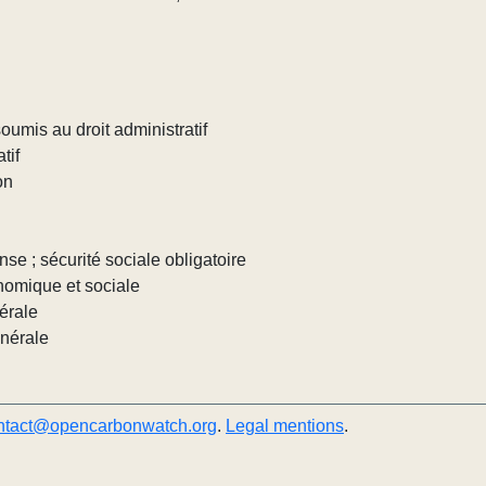
umis au droit administratif
tif
on
nse ; sécurité sociale obligatoire
nomique et sociale
érale
énérale
ntact@opencarbonwatch.org
.
Legal mentions
.