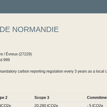
 DE NORMANDIE
e / Évreux (27229)
d 999
ndatory carbon reporting regulation every 3 years as a local c
pe 2
Scope 3
Commitme
 tCO2e
20,280 tCO2e
- 5 tCO2e