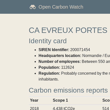
Open Carbon Watch
CA EVREUX PORTES
Identity card
SIREN Identifier:
200071454
Headquarters location:
Normandie / Eur
Number of employees:
Between 550 an
Population:
112624
Regulation:
Probably concerned by the ma
inhabitants.
Carbon emissions reports
Year
Scope 1
Sco
2018
4,438 tCO2e
514