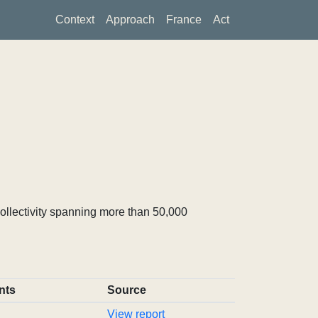
Context
Approach
France
Act
ollectivity spanning more than 50,000
nts
Source
View report