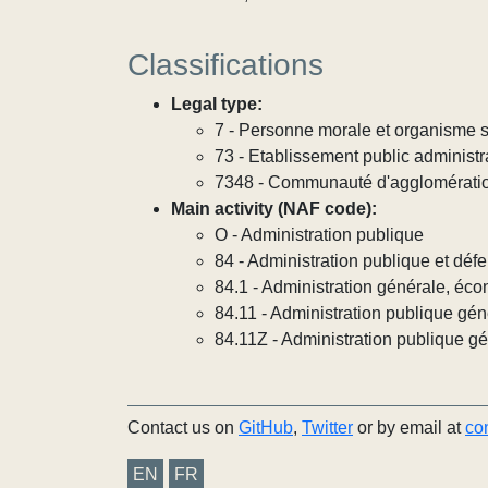
Classifications
Legal type:
7 - Personne morale et organisme so
73 - Etablissement public administra
7348 - Communauté d'agglomérati
Main activity (NAF code):
O - Administration publique
84 - Administration publique et défe
84.1 - Administration générale, éco
84.11 - Administration publique gén
84.11Z - Administration publique g
Contact us on
GitHub
,
Twitter
or by email at
co
EN
FR