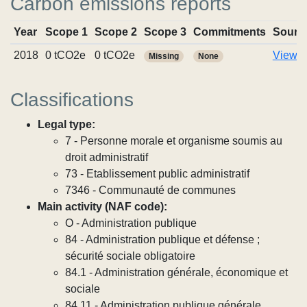
Carbon emissions reports
Year
Scope 1
Scope 2
Scope 3
Commitments
Sourc
2018
0 tCO2e
0 tCO2e
View r
Missing
None
Classifications
Legal type:
7 - Personne morale et organisme soumis au
droit administratif
73 - Etablissement public administratif
7346 - Communauté de communes
Main activity (NAF code):
O - Administration publique
84 - Administration publique et défense ;
sécurité sociale obligatoire
84.1 - Administration générale, économique et
sociale
84.11 - Administration publique générale