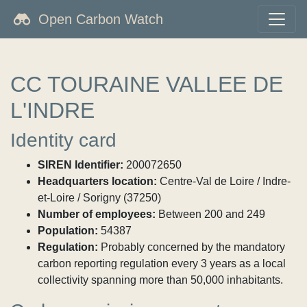
Open Carbon Watch
CC TOURAINE VALLEE DE
L'INDRE
Identity card
SIREN Identifier:
200072650
Headquarters location:
Centre-Val de Loire / Indre-
et-Loire / Sorigny (37250)
Number of employees:
Between 200 and 249
Population:
54387
Regulation:
Probably concerned by the mandatory
carbon reporting regulation every 3 years as a local
collectivity spanning more than 50,000 inhabitants.