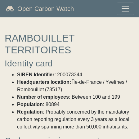
Open Carbon Watch
RAMBOUILLET
TERRITOIRES
Identity card
SIREN Identifier:
200073344
Headquarters location:
Île-de-France / Yvelines /
Rambouillet (78517)
Number of employees:
Between 100 and 199
Population:
80894
Regulation:
Probably concerned by the mandatory
carbon reporting regulation every 3 years as a local
collectivity spanning more than 50,000 inhabitants.