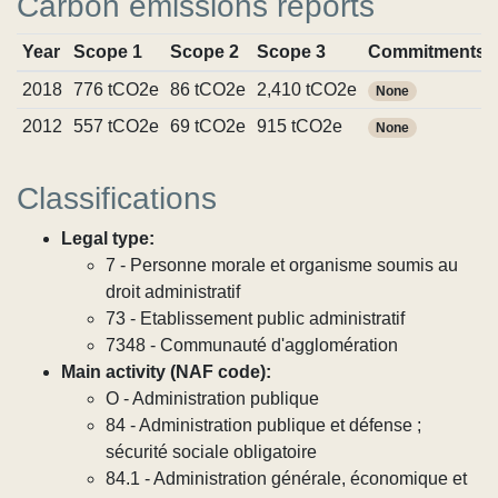
Carbon emissions reports
Year
Scope 1
Scope 2
Scope 3
Commitments
2018
776 tCO2e
86 tCO2e
2,410 tCO2e
None
2012
557 tCO2e
69 tCO2e
915 tCO2e
None
Classifications
Legal type:
7 - Personne morale et organisme soumis au
droit administratif
73 - Etablissement public administratif
7348 - Communauté d'agglomération
Main activity (NAF code):
O - Administration publique
84 - Administration publique et défense ;
sécurité sociale obligatoire
84.1 - Administration générale, économique et