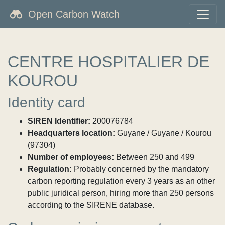
Open Carbon Watch
CENTRE HOSPITALIER DE
KOUROU
Identity card
SIREN Identifier:
200076784
Headquarters location:
Guyane / Guyane / Kourou
(97304)
Number of employees:
Between 250 and 499
Regulation:
Probably concerned by the mandatory
carbon reporting regulation every 3 years as an other
public juridical person, hiring more than 250 persons
according to the SIRENE database.