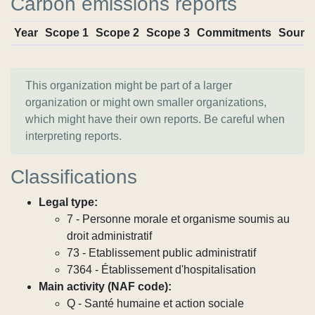
Carbon emissions reports
Year
Scope 1
Scope 2
Scope 3
Commitments
Sourc
This organization might be part of a larger
organization or might own smaller organizations,
which might have their own reports. Be careful when
interpreting reports.
Classifications
Legal type:
7 - Personne morale et organisme soumis au
droit administratif
73 - Etablissement public administratif
7364 - Établissement d'hospitalisation
Main activity (NAF code):
Q - Santé humaine et action sociale