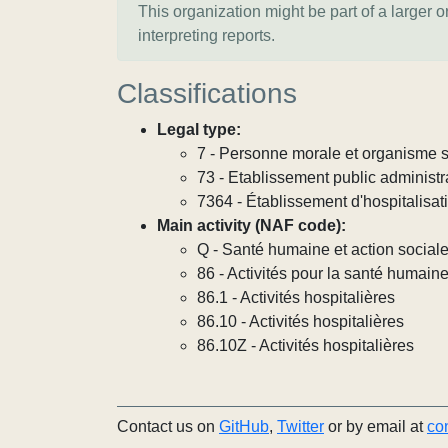
This organization might be part of a larger 
interpreting reports.
Classifications
Legal type:
7 - Personne morale et organisme so
73 - Etablissement public administra
7364 - Établissement d'hospitalisat
Main activity (NAF code):
Q - Santé humaine et action social
86 - Activités pour la santé humain
86.1 - Activités hospitalières
86.10 - Activités hospitalières
86.10Z - Activités hospitalières
Contact us on
GitHub
,
Twitter
or by email at
co