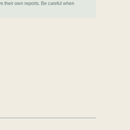
ve their own reports. Be careful when