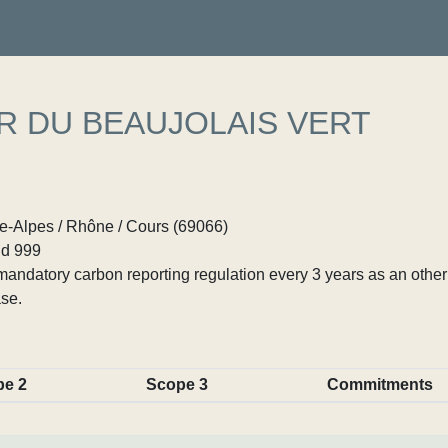
R DU BEAUJOLAIS VERT
-Alpes / Rhône / Cours (69066)
d 999
ndatory carbon reporting regulation every 3 years as an other p
se.
pe 2
Scope 3
Commitments