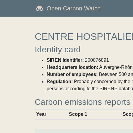
Open Carbon Watch
CENTRE HOSPITALIE
Identity card
SIREN Identifier:
200076891
Headquarters location:
Auvergne-Rhône
Number of employees:
Between 500 an
Regulation:
Probably concerned by the ma
persons according to the SIRENE databa
Carbon emissions reports
Year
Scope 1
Sco