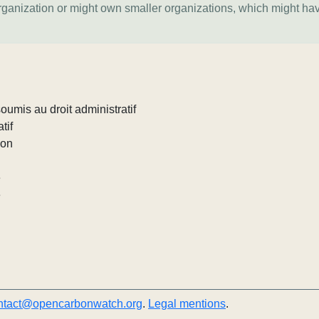
organization or might own smaller organizations, which might ha
umis au droit administratif
tif
ion
e
e
ntact@opencarbonwatch.org
.
Legal mentions
.