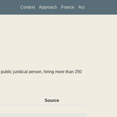
Context
Approach
France
Act
ublic juridical person, hiring more than 250
Source