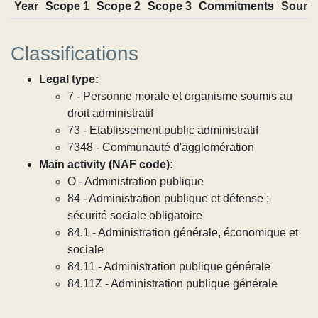
Year
Scope 1
Scope 2
Scope 3
Commitments
Sourc
Classifications
Legal type:
7 - Personne morale et organisme soumis au
droit administratif
73 - Etablissement public administratif
7348 - Communauté d'agglomération
Main activity (NAF code):
O - Administration publique
84 - Administration publique et défense ;
sécurité sociale obligatoire
84.1 - Administration générale, économique et
sociale
84.11 - Administration publique générale
84.11Z - Administration publique générale