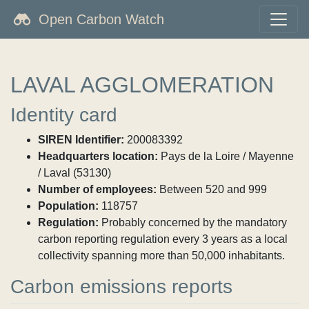
Open Carbon Watch
LAVAL AGGLOMERATION
Identity card
SIREN Identifier:
200083392
Headquarters location:
Pays de la Loire / Mayenne
/ Laval (53130)
Number of employees:
Between 520 and 999
Population:
118757
Regulation:
Probably concerned by the mandatory
carbon reporting regulation every 3 years as a local
collectivity spanning more than 50,000 inhabitants.
Carbon emissions reports